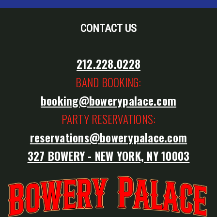
CONTACT US
212.228.0228
BAND BOOKING:
booking@bowerypalace.com
PARTY RESERVATIONS:
reservations@bowerypalace.com
327 BOWERY - NEW YORK, NY 10003