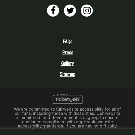
FAQs
Press
Gallery
Sitemap
We are committed to full website accessibility for all of
our fans, including those with disabilities. Our website
is monitored, and development is ongoing to ensure
continued compliance with applicable website
accessibility standards. If you are having difficulty
accessing this website, please email our customer
support at
info@ticketweb.com
so that we can