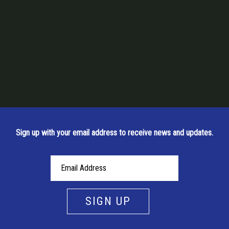
Sign up with your email address to receive news and updates.