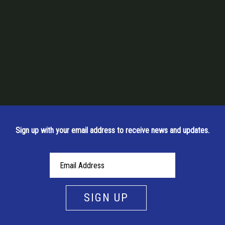
Sign up with your email address to receive news and updates.