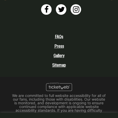
FAQs
Press
Gallery
Sitemap
We are committed to full website accessibility for all of
our fans, including those with disabilities. Our website
is monitored, and development is ongoing to ensure
continued compliance with applicable website
accessibility standards. If you are having difficulty
accessing this website, please email our customer
support at
info@ticketweb.com
so that we can