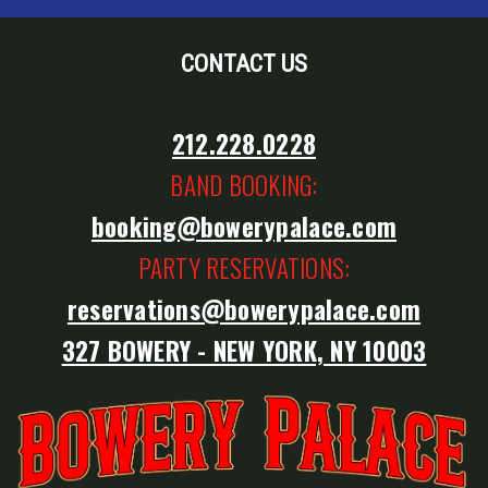
CONTACT US
212.228.0228
BAND BOOKING:
booking@bowerypalace.com
PARTY RESERVATIONS:
reservations@bowerypalace.com
327 BOWERY - NEW YORK, NY 10003