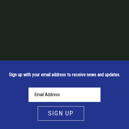
Sign up with your email address to receive news and updates.