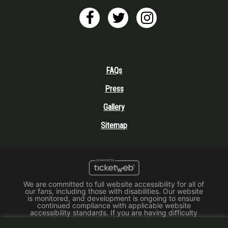
FAQs
Press
Gallery
Sitemap
We are committed to full website accessibility for all of
our fans, including those with disabilities. Our website
is monitored, and development is ongoing to ensure
continued compliance with applicable website
accessibility standards. If you are having difficulty
accessing this website, please email our customer
support at
info@ticketweb.com
so that we can