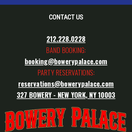
CONTACT US
212.228.0228
BAND BOOKING:
booking@bowerypalace.com
PARTY RESERVATIONS:
reservations@bowerypalace.com
327 BOWERY - NEW YORK, NY 10003